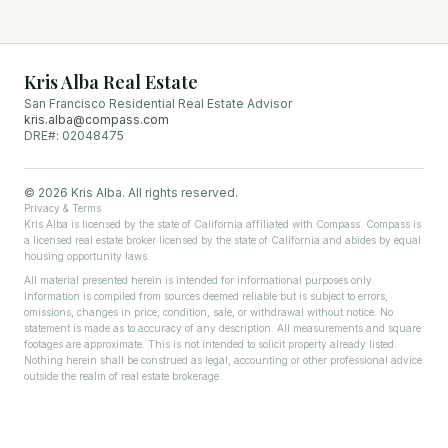
Kris Alba Real Estate
San Francisco Residential Real Estate Advisor
kris.alba@compass.com
DRE#: 02048475
©
2026
Kris Alba. All rights reserved.
Privacy & Terms
Kris Alba is licensed by the state of California affiliated with Compass. Compass is
a licensed real estate broker licensed by the state of California and abides by equal
housing opportunity laws.
All material presented herein is intended for informational purposes only.
Information is compiled from sources deemed reliable but is subject to errors,
omissions, changes in price, condition, sale, or withdrawal without notice. No
statement is made as to accuracy of any description. All measurements and square
footages are approximate. This is not intended to solicit property already listed.
Nothing herein shall be construed as legal, accounting or other professional advice
outside the realm of real estate brokerage.