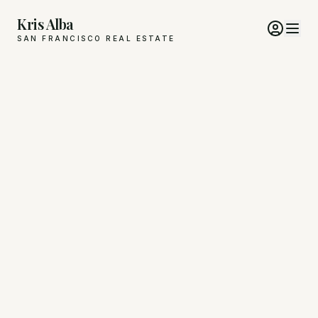
Kris Alba
SAN FRANCISCO REAL ESTATE