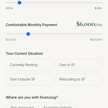
$50k
$2M+
$6,000
/mo
Comfortable Monthly Payment
$2,000
$20,000
Your Current Situation
Currently Renting
Own in SF
Own Outside SF
Relocating to SF
Where are you with financing?
Pre-approved
Exploring Options