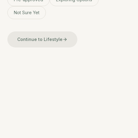
Not Sure Yet
Continue to Lifestyle