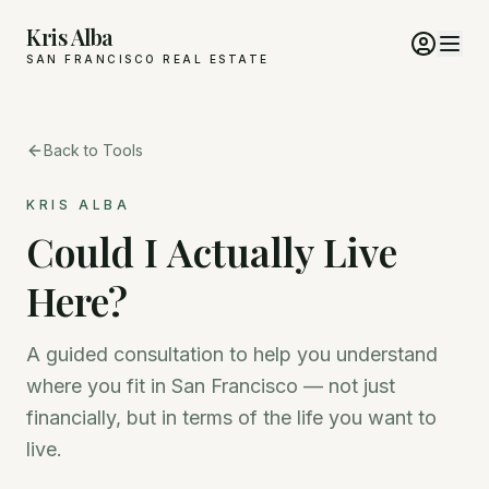
Kris Alba
SAN FRANCISCO REAL ESTATE
Back to Tools
KRIS ALBA
Could I Actually Live
Here?
A guided consultation to help you understand
where you fit in San Francisco — not just
financially, but in terms of the life you want to
live.