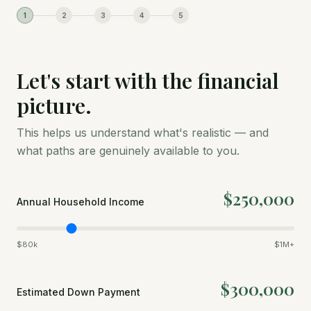
1
2
3
4
5
Let's start with the financial
picture.
This helps us understand what's realistic — and
what paths are genuinely available to you.
$250,000
Annual Household Income
$80k
$1M+
$300,000
Estimated Down Payment