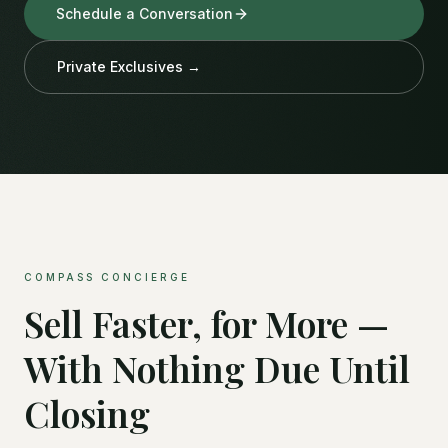
Schedule a Conversation
Private Exclusives →
COMPASS CONCIERGE
Sell Faster, for More —
With Nothing Due Until
Closing