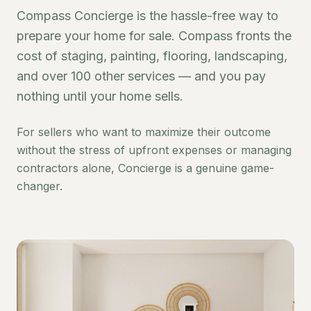
Compass Concierge is the hassle-free way to
prepare your home for sale. Compass fronts the
cost of staging, painting, flooring, landscaping,
and over 100 other services — and you pay
nothing until your home sells.
For sellers who want to maximize their outcome
without the stress of upfront expenses or managing
contractors alone, Concierge is a genuine game-
changer.