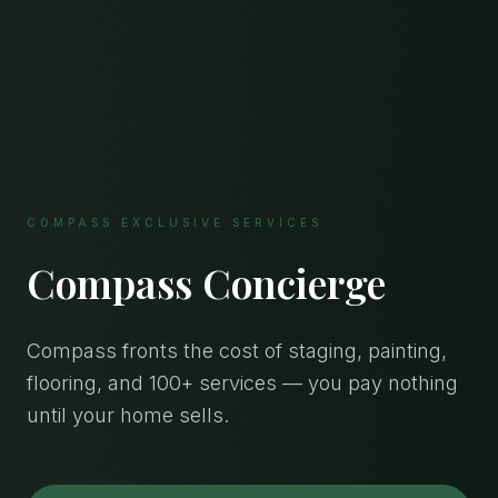
COMPASS EXCLUSIVE SERVICES
Compass Concierge
Compass fronts the cost of staging, painting,
flooring, and 100+ services — you pay nothing
until your home sells.