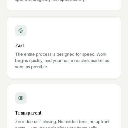
Fast
The entire process is designed for speed. Work
begins quickly, and your home reaches market as
soon as possible.
Transparent
Zero due until closing. No hidden fees, no upfront
costs — you pay only after your home sells.