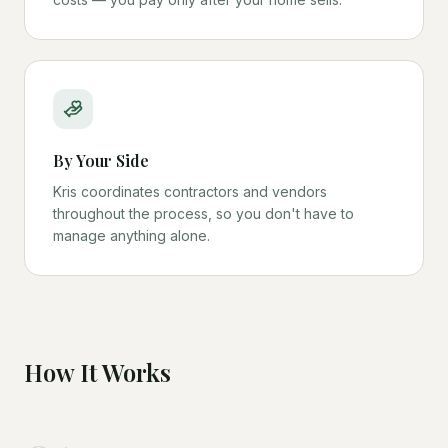
By Your Side
Kris coordinates contractors and vendors
throughout the process, so you don't have to
manage anything alone.
How It Works