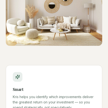
Smart
Kris helps you identify which improvements deliver
the greatest return on your investment — so you
spend strategically, not speculatively.