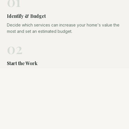
01
Identify & Budget
Decide which services can increase your home's value the
most and set an estimated budget.
02
Start the Work
Kris is by your side as you engage contractors and vendors.
Compass fronts the cost — you pay nothing yet.
03
Go to Market
Once the transformation is complete, your home hits the
market looking its absolute best.