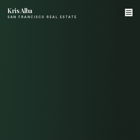
Kris Alba
SAN FRANCISCO REAL ESTATE