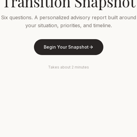
Transition Snapshot
Six questions. A personalized advisory report built around
your situation, priorities, and timeline.
Begin Your Snapshot
Takes about 2 minutes