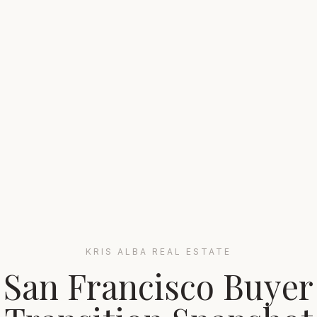
KRIS ALBA REAL ESTATE
San Francisco Buyer