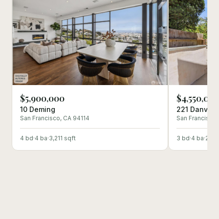
$5,900,000
$4,550,00
10 Deming
221 Danvers
San Francisco
, CA
94114
San Francisco
4
bd
·
4
ba
·
3,211
sqft
3
bd
·
4
ba
·
2,91