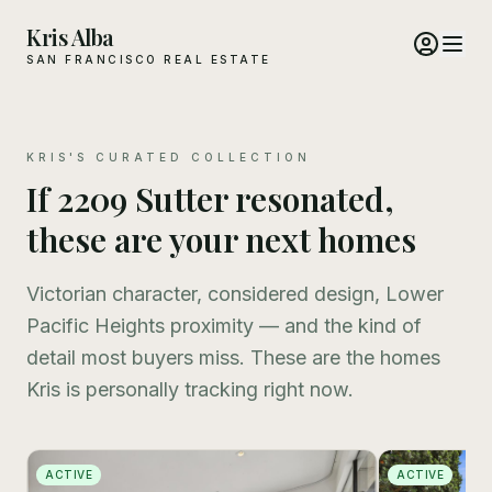
Kris Alba
SAN FRANCISCO REAL ESTATE
KRIS'S CURATED COLLECTION
If 2209 Sutter resonated,
these are your next homes
Victorian character, considered design, Lower
Pacific Heights proximity — and the kind of
detail most buyers miss. These are the homes
Kris is personally tracking right now.
ACTIVE
ACTIVE