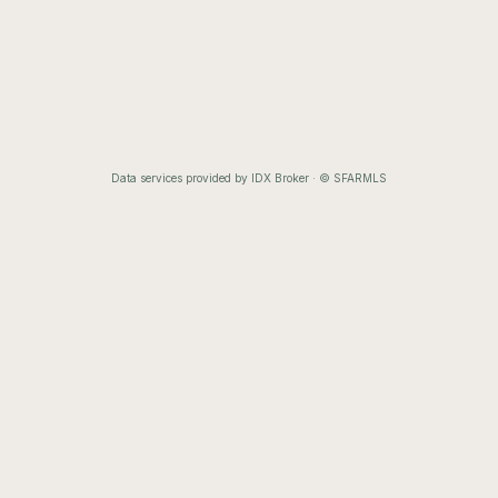
Data services provided by IDX Broker · © SFARMLS